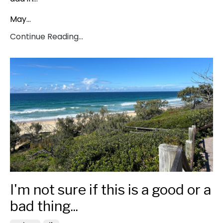
May...
Continue Reading...
I'm not sure if this is a good or a
bad thing...