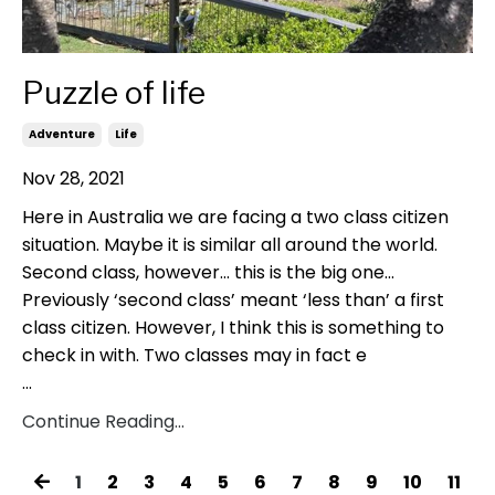
Puzzle of life
Adventure
Life
Nov 28, 2021
Here in Australia we are facing a two class citizen
situation. Maybe it is similar all around the world.
Second class, however... this is the big one...
Previously ‘second class’ meant ‘less than’ a first
class citizen. However, I think this is something to
check in with. Two classes may in fact e
...
Continue Reading...
1
2
3
4
5
6
7
8
9
10
11