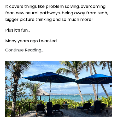
It covers things like problem solving, overcoming
fear, new neural pathways, being away from tech,
bigger picture thinking and so much more!
Plus it’s fun…
Many years ago I wanted...
Continue Reading...