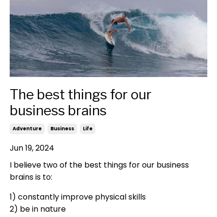
The best things for our
business brains
Adventure
Business
Life
Jun 19, 2024
I believe two of the best things for our business
brains is to:
1) constantly improve physical skills
2) be in nature