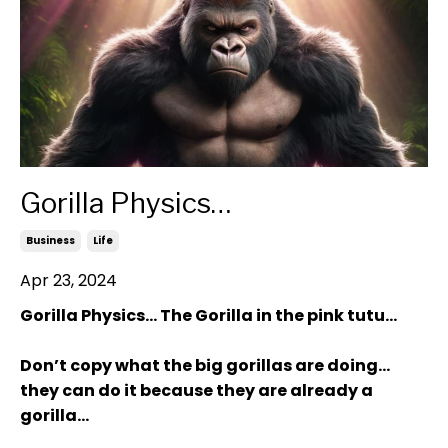
Gorilla Physics…
Business
Life
Apr 23, 2024
Gorilla Physics… The Gorilla in the pink tutu…
Don’t copy what the big gorillas are doing…
they can do it because they are already a
gorilla…