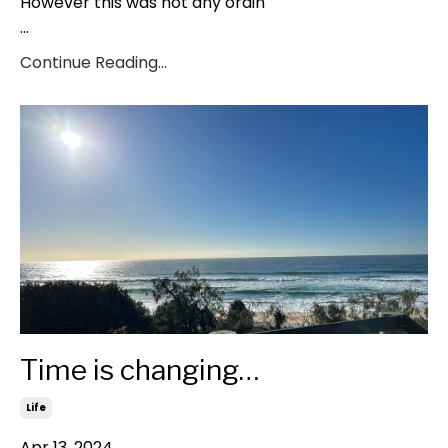
However this was not any ordin
...
Continue Reading...
Time is changing…
Life
Apr 13, 2024