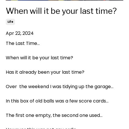
When will it be your last time?
Life
Apr 22, 2024
The Last Time…
When will it be your last time?
Has it already been your last time?
Over
the weekend I was tidying up the garage…
In this box of old balls was a few score cards…
The first one empty, the second one used…