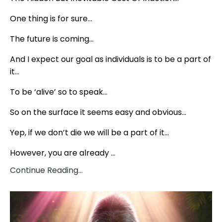
One thing is for sure…
The future is coming…
And I expect our goal as individuals is to be a part of
it…
To be ‘alive’ so to speak…
So on the surface it seems easy and obvious…
Yep, if we don’t die we will be a part of it…
However, you are already ...
Continue Reading...