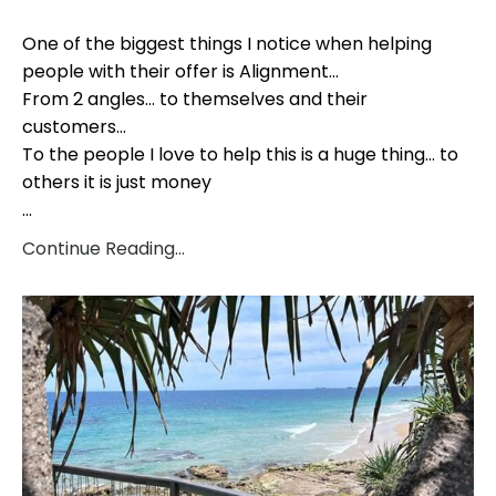
One of the biggest things I notice when helping
people with their offer is Alignment...
From 2 angles... to themselves and their
customers...
To the people I love to help this is a huge thing... to
others it is just money
...
Continue Reading...