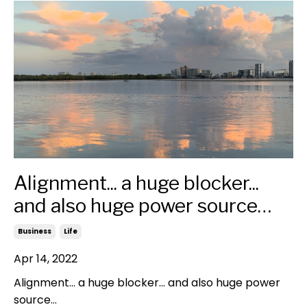
Alignment... a huge blocker...
and also huge power source…
Business
Life
Apr 14, 2022
Alignment... a huge blocker... and also huge power
source…