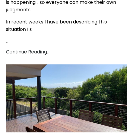
is happening… so everyone can make their own
judgments…
In recent weeks I have been describing this
situation I s
...
Continue Reading...