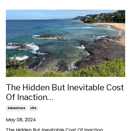
The Hidden But Inevitable Cost
Of Inaction…
Adventure
Life
May 08, 2024
The Hidden But Inevitable Cost Of Inaction…