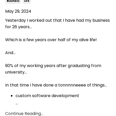
Business
Life
May 29, 2024
Yesterday I worked out that I have had my business
for 26 years...
Which is a few years over half of my alive life!
And...
90% of my working years after graduating from
university...
In that time I have done a tonnnnneeee of things...
custom software development
...
Continue Reading...