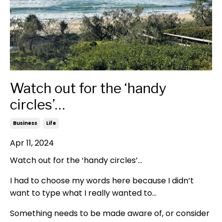
Watch out for the ‘handy
circles’…
Business
Life
Apr 11, 2024
Watch out for the ‘handy circles’…
I had to choose my words here because I didn’t
want to type what I really wanted to…
Something needs to be made aware of, or consider