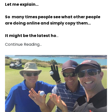
Let me explain…
So many times people see what other people
are doing online and simply copy them…
It might be the latest ho
...
Continue Reading...