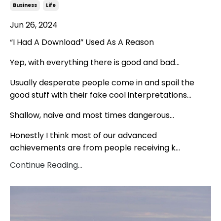
Business
Life
Jun 26, 2024
“I Had A Download” Used As A Reason
Yep, with everything there is good and bad…
Usually desperate people come in and spoil the
good stuff with their fake cool interpretations…
Shallow, naive and most times dangerous…
Honestly I think most of our advanced
achievements are from people receiving k
...
Continue Reading...