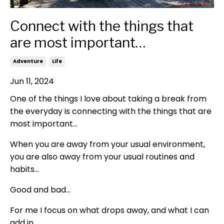
Connect with the things that
are most important…
Adventure
Life
Jun 11, 2024
One of the things I love about taking a break from
the everyday is connecting with the things that are
most important…
When you are away from your usual environment,
you are also away from your usual routines and
habits…
Good and bad…
For me I focus on what drops away, and what I can
add in…