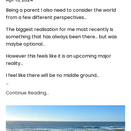
Being a parent I also need to consider the world
from a few different perspectives…
The biggest realisation for me most recently is
something that has always been there… but was
maybe optional…
However this feels like it is an upcoming major
reality…
I feel like there will be no middle ground…
...
Continue Reading...