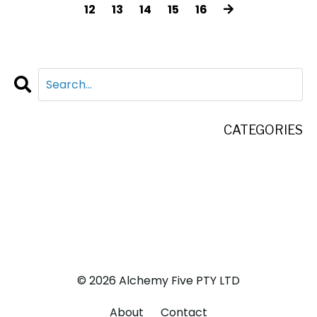
12
13
14
15
16
CATEGORIES
All Categories
Adventure
Business
Life
© 2026 Alchemy Five PTY LTD
About
Contact