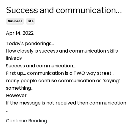
Success and communication…
Business
Life
Apr 14, 2022
Today's ponderings…
How closely is success and communication skills
linked?
Success and communication…
First up… communication is a TWO way street…
many people confuse communication as ‘saying’
something…
However…
If the message is not received then communication
...
Continue Reading...