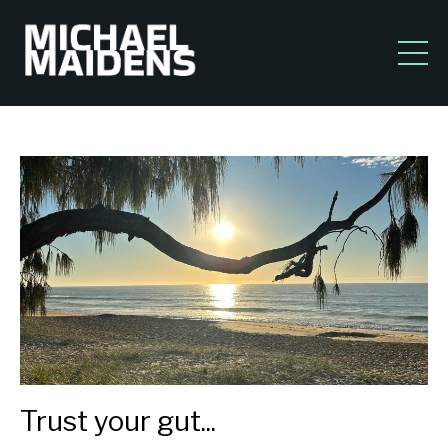
Trust your gut...