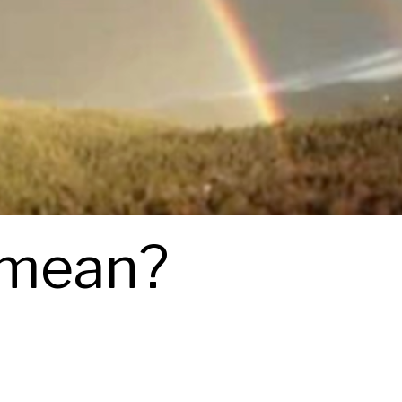
 mean?