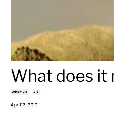
What does it
Adventure
Life
Apr 02, 2019