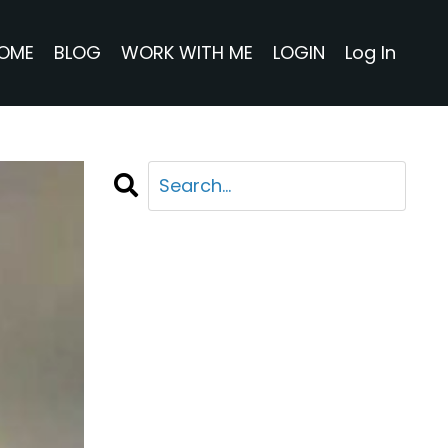
OME
BLOG
WORK WITH ME
LOGIN
Log In
CATEGORIES
All Categories
Adventure
Business
Life