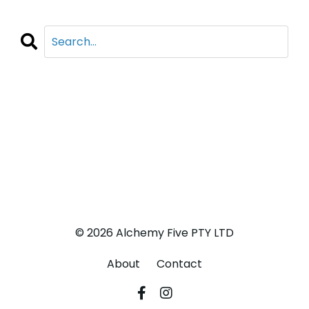
CATEGORIES
All Categories
Adventure
Business
Life
© 2026 Alchemy Five PTY LTD
About
Contact