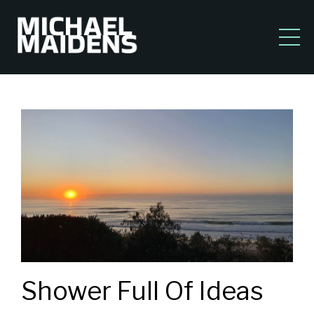
Shower Full Of Ideas