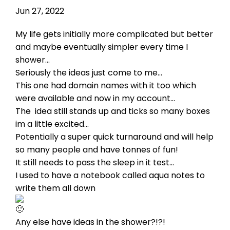
Jun 27, 2022
My life gets initially more complicated but better
and maybe eventually simpler every time I
shower...
Seriously the ideas just come to me...
This one had domain names with it too which
were available and now in my account...
The
idea still stands up and ticks so many boxes
im a little excited...
Potentially a super quick turnaround and will help
so many people and have tonnes of fun!
It still needs to pass the sleep in it test...
I used to have a notebook called aqua notes to
write them all down
Any else have ideas in the shower?!?!