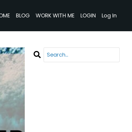
OME
BLOG
WORK WITH ME
LOGIN
Log In
CATEGORIES
All Categories
Adventure
Business
Life