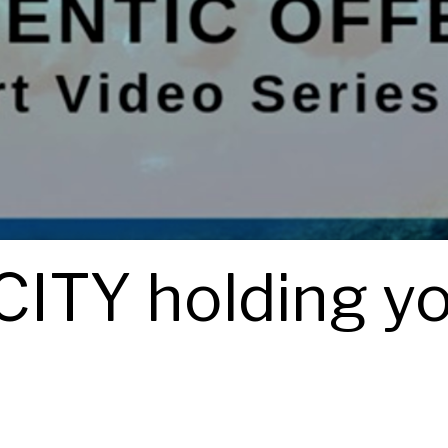
ITY holding y