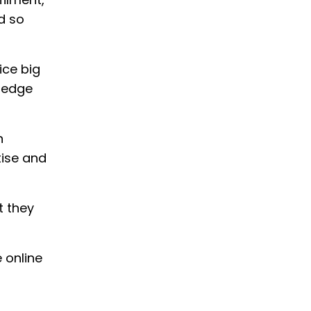
nd so
ice big
wledge
n
tise and
t they
 online