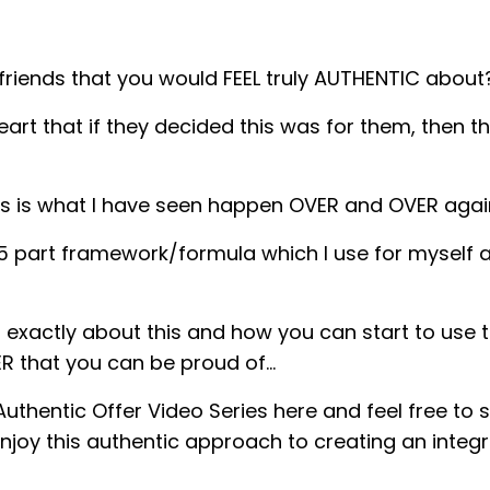
riends that you would FEEL truly AUTHENTIC about
t that if they decided this was for them, then the
is is what I have seen happen OVER and OVER aga
 a 5 part framework/formula which I use for myself
 exactly about this and how you can start to use th
ER that you can be proud of…
uthentic Offer Video Series here and feel free to s
joy this authentic approach to creating an integra