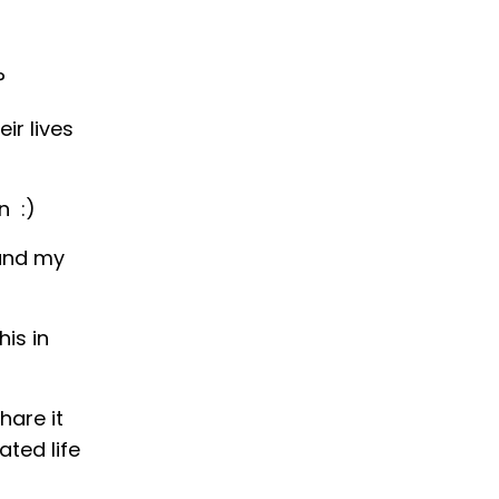
?
ir lives
in
:)
 and my
is in
hare it
ted life