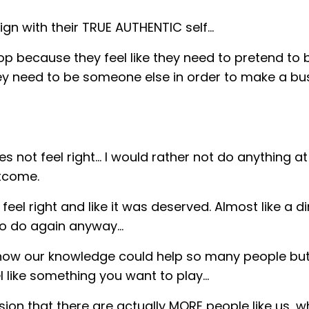
align with their TRUE AUTHENTIC self…
p because they feel like they need to pretend to 
ey need to be someone else in order to make a bu
 not feel right… I would rather not do anything at 
utcome.
eel right and like it was deserved. Almost like a dir
o do again anyway...
know our knowledge could help so many people but
like something you want to play...
usion that there are actually MORE people like us, 