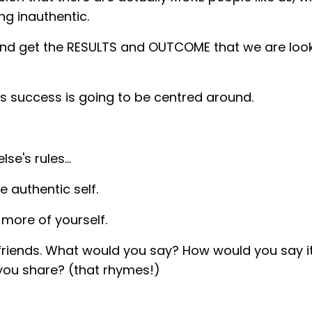
ng inauthentic.
and get the RESULTS and OUTCOME that we are look
ess success is going to be centred around.
lse's rules…
 authentic self.
e more of yourself.
y friends. What would you say? How would you say 
you share? (that rhymes!)