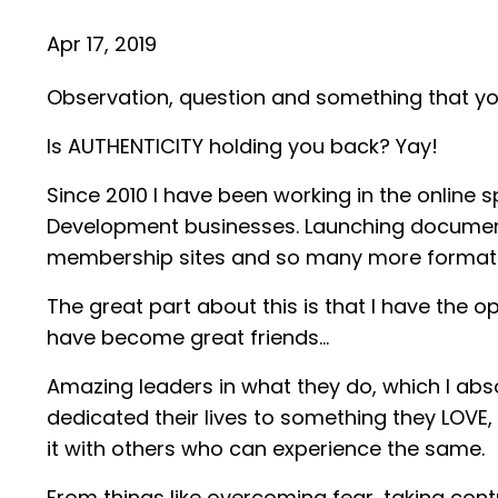
Apr 17, 2019
Observation, question and something that you
Is AUTHENTICITY holding you back? Yay!
Since 2010 I have been working in the online 
Development businesses. Launching documenta
membership sites and so many more formats 
The great part about this is that I have the
have become great friends…
Amazing leaders in what they do, which I abso
dedicated their lives to something they LOVE,
it with others who can experience the same.
From things like overcoming fear, taking contr