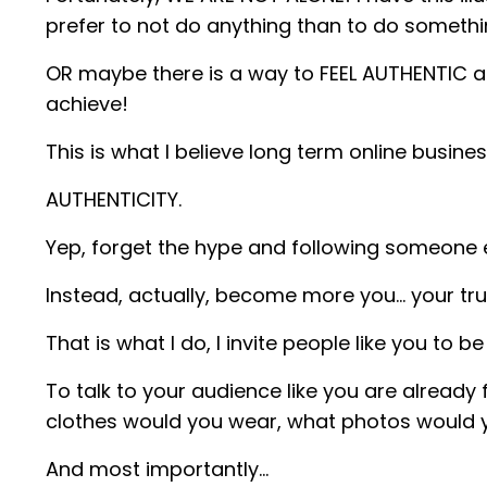
prefer to not do anything than to do somethi
OR maybe there is a way to FEEL AUTHENTIC 
achieve!
This is what I believe long term online busin
AUTHENTICITY.
Yep, forget the hype and following someone e
Instead, actually, become more you… your true
That is what I do, I invite people like you to b
To talk to your audience like you are alread
clothes would you wear, what photos would 
And most importantly…