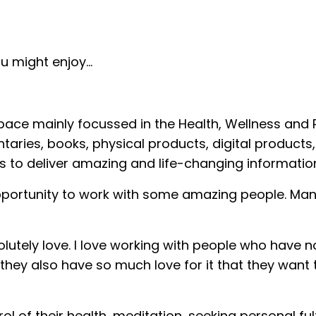
 might enjoy...
space mainly focussed in the Health, Wellness and
ries, books, physical products, digital products,
to deliver amazing and life-changing informatio
 opportunity to work with some amazing people. Ma
lutely love. I love working with people who have n
 they also have so much love for it that they want
ol of their health, meditation, seeking personal ful