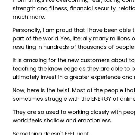
strength and fitness, financial security, relat
much more.
Personally, I am proud that I have been able
part of the world. Yes, literally many millio
resulting in hundreds of thousands of peopl
It is amazing for the new customers about to 
teaching the knowledge as they are able to b
ultimately invest in a greater experience an
Now, here is the twist. Most of the people th
sometimes struggle with the ENERGY of online
They are so used to working closely with peo
world feels shallow and emotionless.
Something doesn't FEEL right.