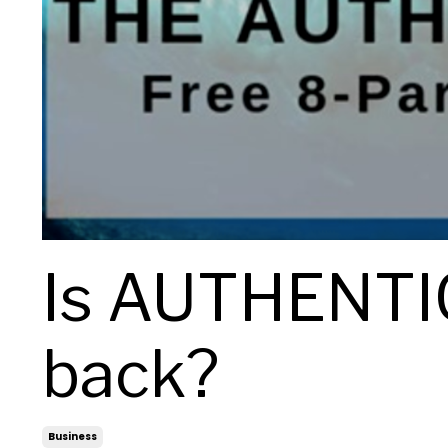
Is AUTHENTIC
back?
Business