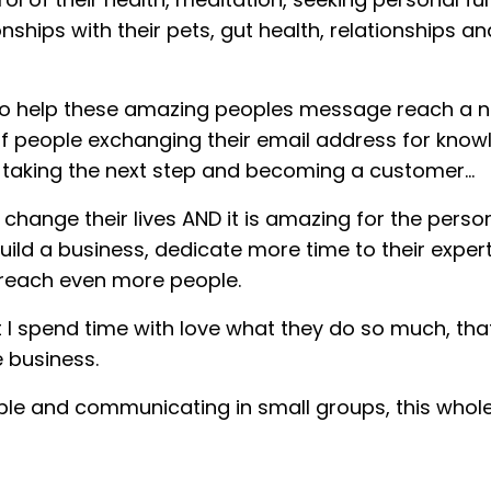
ionships with their pets, gut health, relationships a
 to help these amazing peoples message reach a n
ns of people exchanging their email address for kno
e taking the next step and becoming a customer…
change their lives AND it is amazing for the perso
uild a business, dedicate more time to their exper
d reach even more people.
at I spend time with love what they do so much, tha
 business.
ple and communicating in small groups, this whole