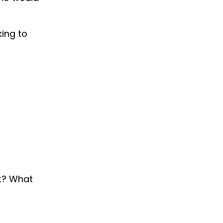
ing to
it? What