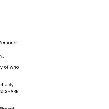
 Personal
n…
ny of who
ot only
 to SHARE
filment,