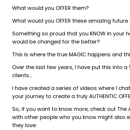
What would you OFFER them?
What would you OFFER these amazing future f
Something so proud that you KNOW in your hear
would be changed for the better?
This is where the true MAGIC happens and th
Over the last few years, I have put this into
clients…
I have created a series of videos where I chat
your journey to create a truly AUTHENTIC OFF
So, if you want to know more, check out The A
with other people who you know might also en
they love: