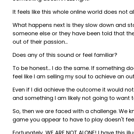
It feels like this whole online world does not 
What happens next is they slow down and sto
someone else or they have been told that th
out of their passion…
Does any of this sound or feel familiar?
To be honest… I do the same. If something does
feel like I am selling my soul to achieve an o
Even if I did achieve the outcome it would not f
and something I am likely not going to want t
So, then we are faced with a challenge. We 
game you appear to have to play doesn't feel 
Fortunately, WE ARE NOT ALONE! I have this ill