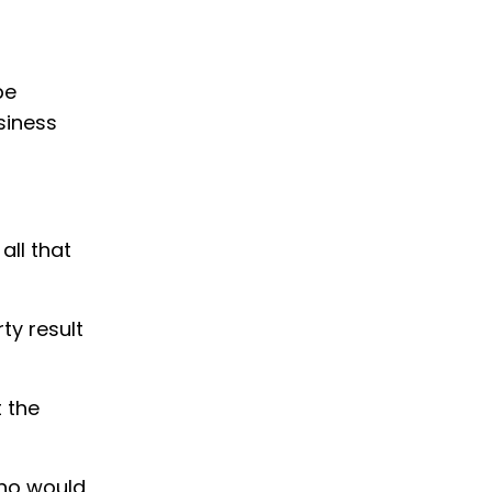
be
siness
all that
ty result
 the
who would