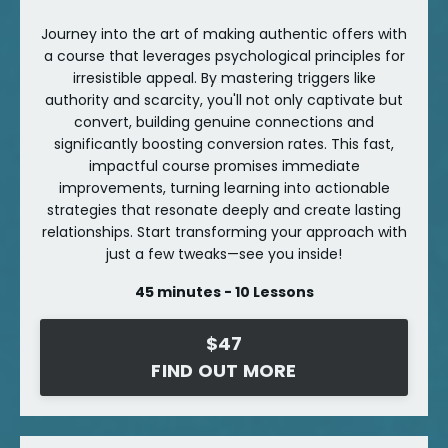
Journey into the art of making authentic offers with
a course that leverages psychological principles for
irresistible appeal. By mastering triggers like
authority and scarcity, you'll not only captivate but
convert, building genuine connections and
significantly boosting conversion rates. This fast,
impactful course promises immediate
improvements, turning learning into actionable
strategies that resonate deeply and create lasting
relationships. Start transforming your approach with
just a few tweaks—see you inside!
45 minutes - 10 Lessons
$47
FIND OUT MORE