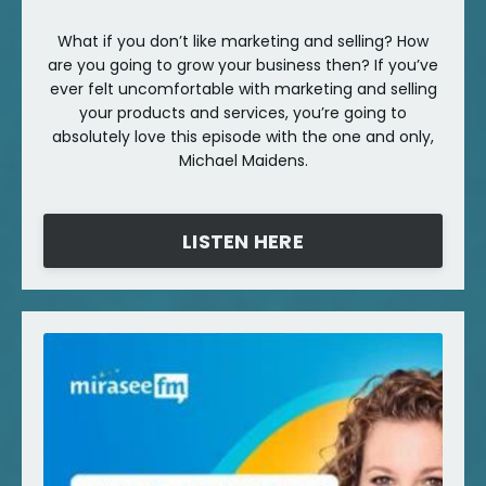
What if you don’t like marketing and selling? How
are you going to grow your business then? If you’ve
ever felt uncomfortable with marketing and selling
your products and services, you’re going to
absolutely love this episode with the one and only,
Michael Maidens.
LISTEN HERE