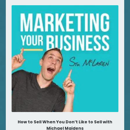
How to Sell When You Don’t Like to Sell with
Michael Maidens