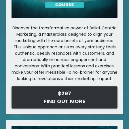
Discover the transformative power of Belief Centric
Marketing, a masterclass designed to align your
marketing with the core beliefs of your audience.
This unique approach ensures every strategy feels
authentic, deeply resonates with customers, and
dramatically enhances engagement and
conversions. With practical lessons and exercises,
make your offer irresistible—a no-brainer for anyone
looking to revolutionize their marketing impact.
$297
FIND OUT MORE