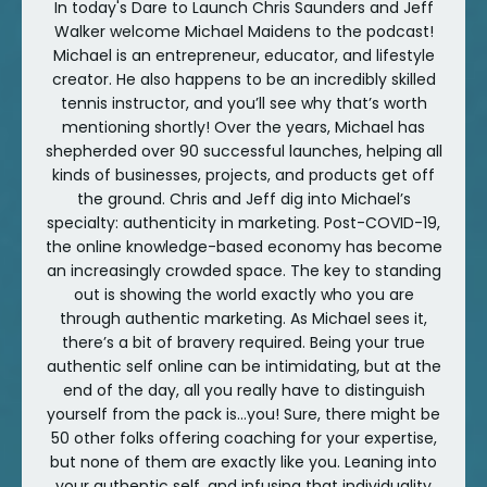
In today's Dare to Launch Chris Saunders and Jeff
Walker welcome Michael Maidens to the podcast!
Michael is an entrepreneur, educator, and lifestyle
creator. He also happens to be an incredibly skilled
tennis instructor, and you’ll see why that’s worth
mentioning shortly! Over the years, Michael has
shepherded over 90 successful launches, helping all
kinds of businesses, projects, and products get off
the ground. Chris and Jeff dig into Michael’s
specialty: authenticity in marketing. Post-COVID-19,
the online knowledge-based economy has become
an increasingly crowded space. The key to standing
out is showing the world exactly who you are
through authentic marketing. As Michael sees it,
there’s a bit of bravery required. Being your true
authentic self online can be intimidating, but at the
end of the day, all you really have to distinguish
yourself from the pack is...you! Sure, there might be
50 other folks offering coaching for your expertise,
but none of them are exactly like you. Leaning into
your authentic self, and infusing that individuality