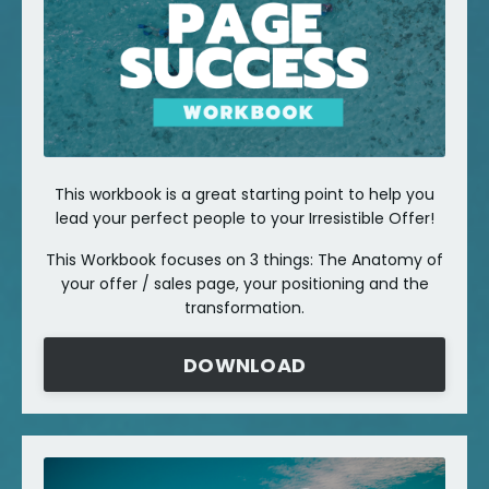
This workbook is a great starting point to help you
lead your perfect people to your Irresistible Offer!
This Workbook focuses on 3 things: The Anatomy of
your offer / sales page, your positioning and the
transformation.
DOWNLOAD