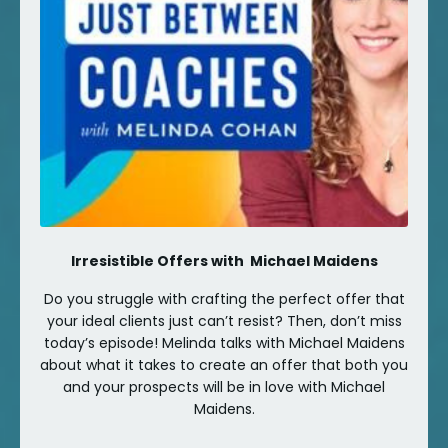
Irresistible Offers with Michael Maidens
Do you struggle with crafting the perfect offer that
your ideal clients just can’t resist? Then, don’t miss
today’s episode! Melinda talks with Michael Maidens
about what it takes to create an offer that both you
and your prospects will be in love with Michael
Maidens.