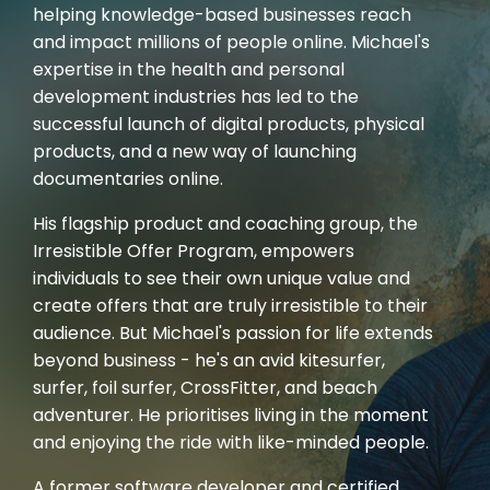
helping knowledge-based businesses reach
and impact millions of people online. Michael's
expertise in the health and personal
development industries has led to the
successful launch of digital products, physical
products, and a new way of launching
documentaries online.
His flagship product and coaching group, the
Irresistible Offer Program, empowers
individuals to see their own unique value and
create offers that are truly irresistible to their
audience. But Michael's passion for life extends
beyond business - he's an avid kitesurfer,
surfer, foil surfer, CrossFitter, and beach
adventurer. He prioritises living in the moment
and enjoying the ride with like-minded people.
A former software developer and certified