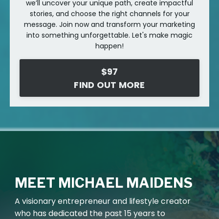
we’ll uncover your unique path, create impactful
stories, and choose the right channels for your
message. Join now and transform your marketing
into something unforgettable. Let's make magic
happen!
$97
FIND OUT MORE
MEET MICHAEL MAIDENS
A
visionary entrepreneur and lifestyle creator
who has dedicated the past 15 years to