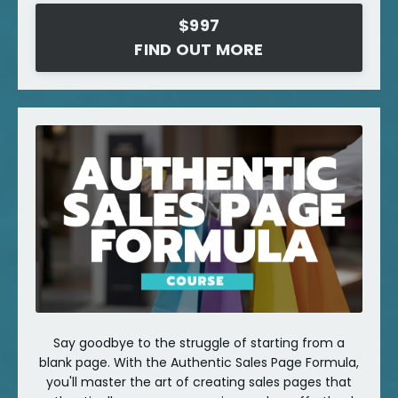
$997
FIND OUT MORE
Say goodbye to the struggle of starting from a
blank page. With the Authentic Sales Page Formula,
you'll master the art of creating sales pages that