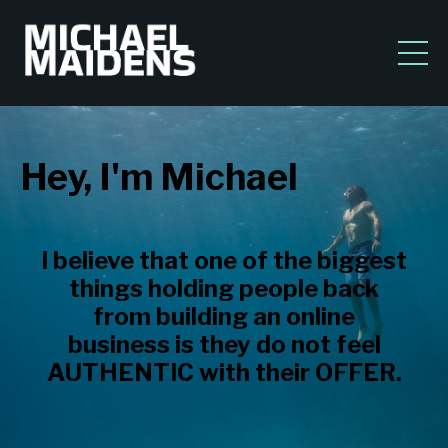
Hey, I'm Michael
I believe that one of the biggest
things holding people back
from building an online
business is they do not feel
AUTHENTIC with their OFFER.