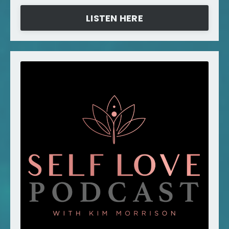
LISTEN HERE