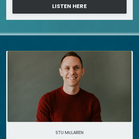
LISTEN HERE
STU McLAREN