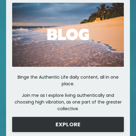
Binge the Authentic Life daily content, all in one
place.
Join me as I explore living authentically and
choosing high vibration, as one part of the greater
collective.
EXPLORE