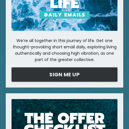
We’re all together in this journey of life. Get one
thought-provoking short email daily, exploring living
authentically and choosing high vibration, as one
part of the greater collective.
SIGN ME UP