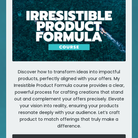
Discover how to transform ideas into impactful
products, perfectly aligned with your offers. My
Irresistible Product Formula course provides a clear,
powerful process for crafting creations that stand
out and complement your offers precisely. Elevate
your vision into reality, ensuring your products
resonate deeply with your audience. Let’s craft
product to match offerings that truly make a
difference.