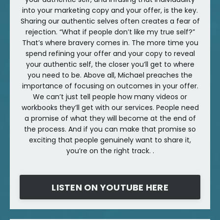
into your marketing copy and your offer, is the key.
Sharing our authentic selves often creates a fear of
rejection. “What if people don’t like my true self?”
That’s where bravery comes in. The more time you
spend refining your offer and your copy to reveal
your authentic self, the closer you’ll get to where
you need to be. Above all, Michael preaches the
importance of focusing on outcomes in your offer.
We can’t just tell people how many videos or
workbooks they’ll get with our services. People need
a promise of what they will become at the end of
the process. And if you can make that promise so
exciting that people genuinely want to share it,
you’re on the right track. .
LISTEN ON YOUTUBE HERE