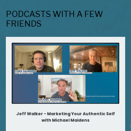
PODCASTS WITH A FEW
FRIENDS
Jeff Walker - Marketing Your Authentic Self
with Michael Maidens