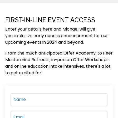
FIRST-IN-LINE EVENT ACCESS
Enter your details here
and Michael will give
you
exclusive early access
announcement
for our
upcoming events in 2024 and beyond.
From the much anticipated Offer Academy, to Peer
Mastermind Retreats, in-person Offer Workshops
and online education intake intensives, there's a lot
to get excited for!