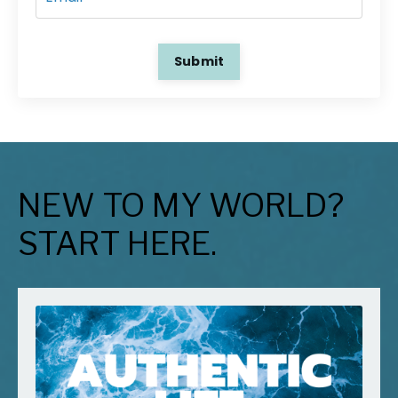
Submit
NEW TO MY WORLD?
START HERE.