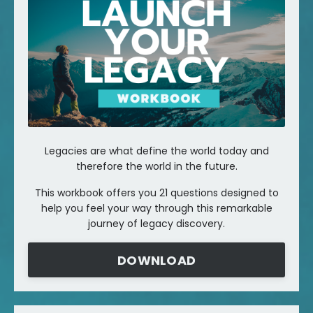
Legacies are what define the world today and
therefore the world in the future.
This workbook offers you 21 questions designed to
help you feel your way through this remarkable
journey of legacy discovery.
DOWNLOAD