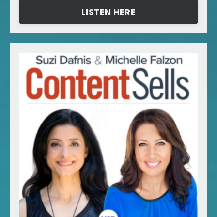
LISTEN HERE