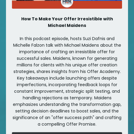
How To Make Your Offer Irresistible with
Michael Maidens
In this podcast episode, hosts Suzi Dafnis and
Michelle Falzon talk with Michael Maidens about the
importance of crafting an irresistible offer for
successful sales. Maidens, known for generating
millions for clients with his unique offer creation
strategies, shares insights from his Offer Academy.
Key takeaways include launching offers despite
imperfections, incorporating feedback loops for
constant improvement, strategic split testing, and
handling rejections as temporary. Maidens
emphasizes understanding the transformation gap,
setting decision deadlines to boost sales, and the
significance of an "offer success path" and crafting
a compelling Offer Promise.