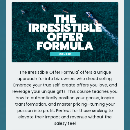
The Irresistible Offer Formula' offers a unique
approach for info biz owners who dread selling.
Embrace your true self, create offers you love, and
leverage your unique gifts. This course teaches you
how to authentically position your genius, inspire
transformation, and master pricing—turning your
passion into profit. Perfect for those seeking to
elevate their impact and revenue without the
salesy feel