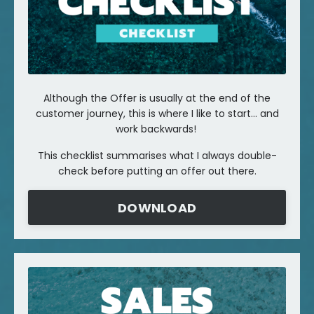
Although the Offer is usually at the end of the
customer journey, this is where I like to start... and
work backwards!
This checklist summarises what I always double-
check before putting an offer out there.
DOWNLOAD