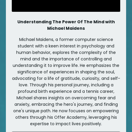
Understanding The Power Of The Mind with
Michael Maidens
Michael Maidens, a former computer science
student with a keen interest in psychology and
human behavior, explores the complexity of the
mind and the importance of controlling and
understanding it to improve life. He emphasizes the
significance of experiences in shaping the soul,
advocating for a life of gratitude, curiosity, and self-
love. Through his personal journey, including a
profound birth experience and a tennis career,
Michael shares insights on overcoming fear and
anxiety, embracing the hero's journey, and finding
one's unique path. He now focuses on empowering
others through his Offer Academy, leveraging his
expertise to impact lives positively.