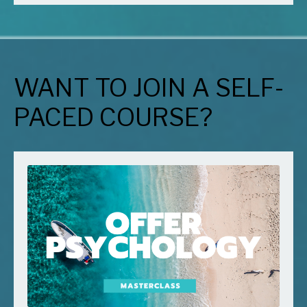
WANT TO JOIN A SELF-
PACED COURSE?