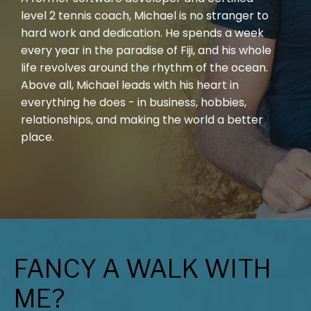
level 2 tennis coach, Michael is no stranger to
hard work and dedication. He spends a week
every year in the paradise of Fiji, and his whole
life revolves around the rhythm of the ocean.
Above all, Michael leads with his heart in
everything he does - in business, hobbies,
relationships, and making the world a better
place.
FANCY A WALK WITH
ME?