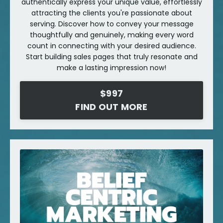
authentically express your unique value, effortlessly
attracting the clients you're passionate about
serving. Discover how to convey your message
thoughtfully and genuinely, making every word
count in connecting with your desired audience.
Start building sales pages that truly resonate and
make a lasting impression now!
$997
FIND OUT MORE