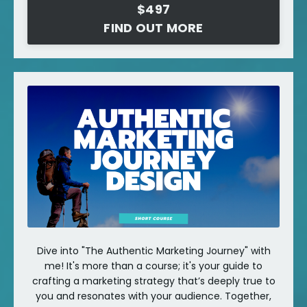
$497
FIND OUT MORE
Dive into "The Authentic Marketing Journey" with
me! It's more than a course; it's your guide to
crafting a marketing strategy that’s deeply true to
you and resonates with your audience. Together,