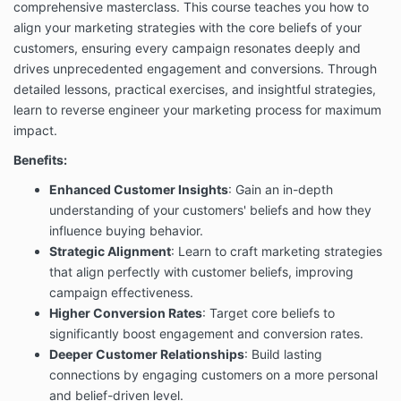
comprehensive masterclass. This course teaches you how to
align your marketing strategies with the core beliefs of your
customers, ensuring every campaign resonates deeply and
drives unprecedented engagement and conversions. Through
detailed lessons, practical exercises, and insightful strategies,
learn to reverse engineer your marketing process for maximum
impact.
Benefits:
Enhanced Customer Insights
: Gain an in-depth
understanding of your customers' beliefs and how they
influence buying behavior.
Strategic Alignment
: Learn to craft marketing strategies
that align perfectly with customer beliefs, improving
campaign effectiveness.
Higher Conversion Rates
: Target core beliefs to
significantly boost engagement and conversion rates.
Deeper Customer Relationships
: Build lasting
connections by engaging customers on a more personal
and belief-driven level.