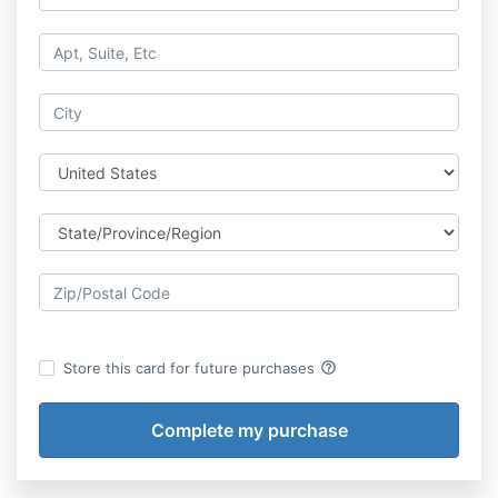
help_outline
Store this card for future purchases