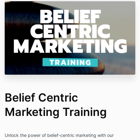
Belief Centric
Marketing Training
Unlock the power of belief-centric marketing with our