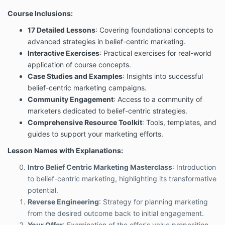
Course Inclusions:
17 Detailed Lessons
: Covering foundational concepts to
advanced strategies in belief-centric marketing.
Interactive Exercises
: Practical exercises for real-world
application of course concepts.
Case Studies and Examples
: Insights into successful
belief-centric marketing campaigns.
Community Engagement
: Access to a community of
marketers dedicated to belief-centric strategies.
Comprehensive Resource Toolkit
: Tools, templates, and
guides to support your marketing efforts.
Lesson Names with Explanations:
Intro Belief Centric Marketing Masterclass
: Introduction
to belief-centric marketing, highlighting its transformative
potential.
Reverse Engineering
: Strategy for planning marketing
from the desired outcome back to initial engagement.
Your Offer
: Examination of the offer's value proposition