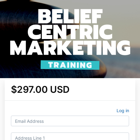
$297.00 USD
Log in