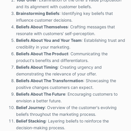
and its alignment with customer beliefs.
Brainstorming Beliefs
: Identifying key beliefs that
influence customer decisions.
Beliefs About Themselves
: Crafting messages that
resonate with customers' self-perception.
Beliefs About You and Your Team
: Establishing trust and
credibility in your marketing.
Beliefs About The Product
: Communicating the
product's benefits and differentiators.
Beliefs About Timing
: Creating urgency and
demonstrating the relevance of your offer.
Beliefs About The Transformation
: Showcasing the
positive changes customers can expect.
Beliefs About The Future
: Encouraging customers to
envision a better future.
Belief Journey
: Overview of the customer's evolving
beliefs throughout the marketing process.
Belief Stacking
: Layering beliefs to reinforce the
decision-making process.