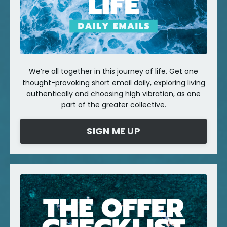
We’re all together in this journey of life. Get one
thought-provoking short email daily, exploring living
authentically and choosing high vibration, as one
part of the greater collective.
SIGN ME UP