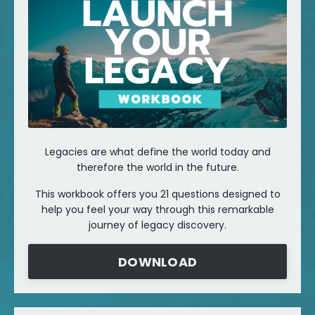
Legacies are what define the world today and
therefore the world in the future.
This workbook offers you 21 questions designed to
help you feel your way through this remarkable
journey of legacy discovery.
DOWNLOAD