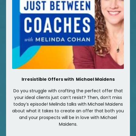
Irresistible Offers with Michael Maidens
Do you struggle with crafting the perfect offer that
your ideal clients just can’t resist? Then, don’t miss
today’s episode! Melinda talks with Michael Maidens
about what it takes to create an offer that both you
and your prospects will be in love with Michael
Maidens.