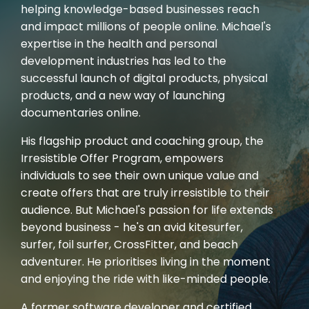
helping knowledge-based businesses reach
and impact millions of people online. Michael's
expertise in the health and personal
development industries has led to the
successful launch of digital products, physical
products, and a new way of launching
documentaries online.
His flagship product and coaching group, the
Irresistible Offer Program, empowers
individuals to see their own unique value and
create offers that are truly irresistible to their
audience. But Michael's passion for life extends
beyond business - he's an avid kitesurfer,
surfer, foil surfer, CrossFitter, and beach
adventurer. He prioritises living in the moment
and enjoying the ride with like-minded people.
A former software developer and certified