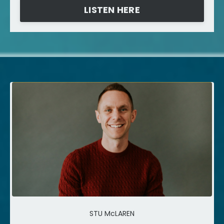
LISTEN HERE
STU McLAREN