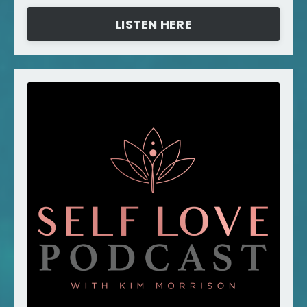
LISTEN HERE