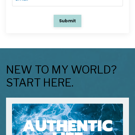
Submit
NEW TO MY WORLD?
START HERE.