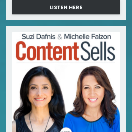
LISTEN HERE