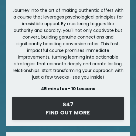
Journey into the art of making authentic offers with
a course that leverages psychological principles for
irresistible appeal. By mastering triggers like
authority and scarcity, you'll not only captivate but
convert, building genuine connections and
significantly boosting conversion rates. This fast,
impactful course promises immediate
improvements, turning learning into actionable
strategies that resonate deeply and create lasting
relationships. Start transforming your approach with
just a few tweaks—see you inside!
45 minutes - 10 Lessons
$47
FIND OUT MORE