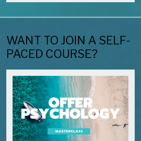
WANT TO JOIN A SELF-
PACED COURSE?