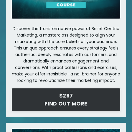
Discover the transformative power of Belief Centric
Marketing, a masterclass designed to align your
marketing with the core beliefs of your audience.
This unique approach ensures every strategy feels
authentic, deeply resonates with customers, and
dramatically enhances engagement and
conversions. With practical lessons and exercises,
make your offer irresistible—a no-brainer for anyone
looking to revolutionize their marketing impact.
$297
FIND OUT MORE