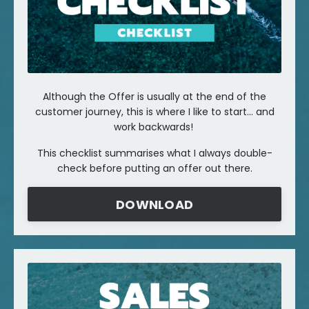
Although the Offer is usually at the end of the
customer journey, this is where I like to start... and
work backwards!
This checklist summarises what I always double-
check before putting an offer out there.
DOWNLOAD