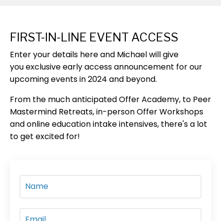
FIRST-IN-LINE EVENT ACCESS
Enter your details here
and Michael will give
you
exclusive early access
announcement
for our
upcoming events in 2024 and beyond.
From the much anticipated Offer Academy, to Peer
Mastermind Retreats, in-person Offer Workshops
and online education intake intensives, there's a lot
to get excited for!