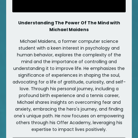
Understanding The Power Of The Mind with
Michael Maidens
Michael Maidens, a former computer science
student with a keen interest in psychology and
human behavior, explores the complexity of the
mind and the importance of controlling and
understanding it to improve life. He emphasizes the
significance of experiences in shaping the soul,
advocating for a life of gratitude, curiosity, and self-
love. Through his personal journey, including a
profound birth experience and a tennis career,
Michael shares insights on overcoming fear and
anxiety, embracing the hero's journey, and finding
one's unique path. He now focuses on empowering
others through his Offer Academy, leveraging his
expertise to impact lives positively.