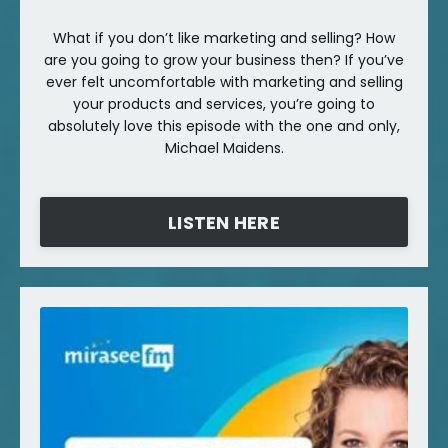
What if you don’t like marketing and selling? How
are you going to grow your business then? If you’ve
ever felt uncomfortable with marketing and selling
your products and services, you’re going to
absolutely love this episode with the one and only,
Michael Maidens.
LISTEN HERE