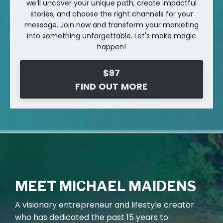
we’ll uncover your unique path, create impactful
stories, and choose the right channels for your
message. Join now and transform your marketing
into something unforgettable. Let's make magic
happen!
$97
FIND OUT MORE
MEET MICHAEL MAIDENS
A
visionary entrepreneur and lifestyle creator
who has dedicated the past 15 years to