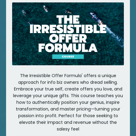
The Irresistible Offer Formula' offers a unique
approach for info biz owners who dread selling.
Embrace your true self, create offers you love, and
leverage your unique gifts. This course teaches you
how to authentically position your genius, inspire
transformation, and master pricing—turning your
passion into profit. Perfect for those seeking to
elevate their impact and revenue without the
salesy feel