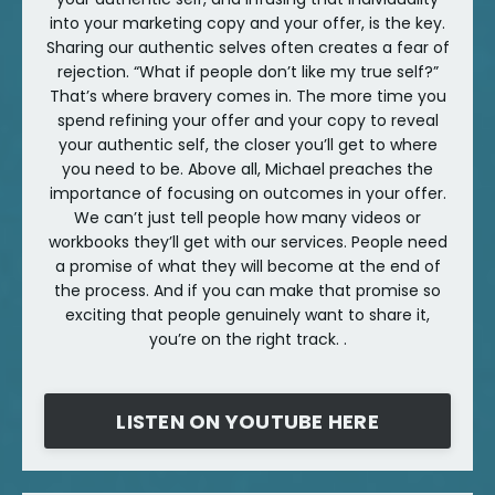
into your marketing copy and your offer, is the key.
Sharing our authentic selves often creates a fear of
rejection. “What if people don’t like my true self?”
That’s where bravery comes in. The more time you
spend refining your offer and your copy to reveal
your authentic self, the closer you’ll get to where
you need to be. Above all, Michael preaches the
importance of focusing on outcomes in your offer.
We can’t just tell people how many videos or
workbooks they’ll get with our services. People need
a promise of what they will become at the end of
the process. And if you can make that promise so
exciting that people genuinely want to share it,
you’re on the right track. .
LISTEN ON YOUTUBE HERE