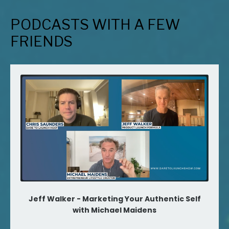
PODCASTS WITH A FEW
FRIENDS
Jeff Walker - Marketing Your Authentic Self
with Michael Maidens