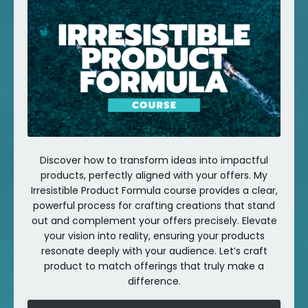
Discover how to transform ideas into impactful
products, perfectly aligned with your offers. My
Irresistible Product Formula course provides a clear,
powerful process for crafting creations that stand
out and complement your offers precisely. Elevate
your vision into reality, ensuring your products
resonate deeply with your audience. Let’s craft
product to match offerings that truly make a
difference.