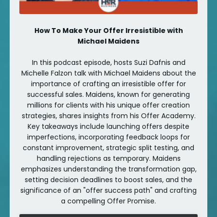
How To Make Your Offer Irresistible with
Michael Maidens
In this podcast episode, hosts Suzi Dafnis and
Michelle Falzon talk with Michael Maidens about the
importance of crafting an irresistible offer for
successful sales. Maidens, known for generating
millions for clients with his unique offer creation
strategies, shares insights from his Offer Academy.
Key takeaways include launching offers despite
imperfections, incorporating feedback loops for
constant improvement, strategic split testing, and
handling rejections as temporary. Maidens
emphasizes understanding the transformation gap,
setting decision deadlines to boost sales, and the
significance of an "offer success path" and crafting
a compelling Offer Promise.