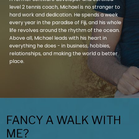
level 2 tennis coach, Michael is no stranger to
hard work and dedication. He spends a week
every year in the paradise of Fiji, and his whole
life revolves around the rhythm of the ocean.
Above all, Michael leads with his heart in
everything he does - in business, hobbies,
relationships, and making the world a better
place.
FANCY A WALK WITH
ME?