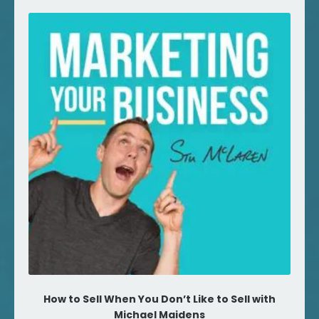
How to Sell When You Don’t Like to Sell with
Michael Maidens