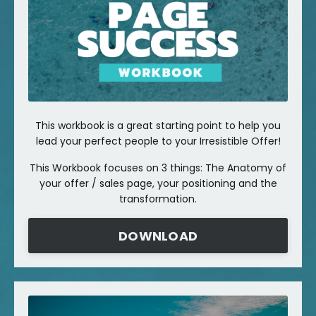
This workbook is a great starting point to help you
lead your perfect people to your Irresistible Offer!
This Workbook focuses on 3 things: The Anatomy of
your offer / sales page, your positioning and the
transformation.
DOWNLOAD