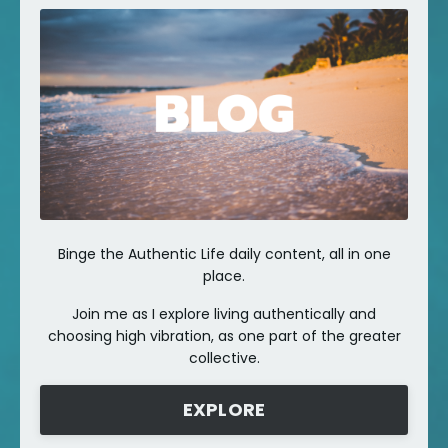
Binge the Authentic Life daily content, all in one
place.
Join me as I explore living authentically and
choosing high vibration, as one part of the greater
collective.
EXPLORE