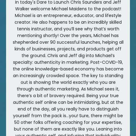
In today's Dare to Launch Chris Saunders and Jeff
Walker welcome Michael Maidens to the podcast!
Michael is an entrepreneur, educator, and lifestyle
creator. He also happens to be an incredibly skilled
tennis instructor, and you’ll see why that’s worth
mentioning shortly! Over the years, Michael has
shepherded over 90 successful launches, helping all
kinds of businesses, projects, and products get off
the ground. Chris and Jeff dig into Michael’s
specialty: authenticity in marketing. Post-COVID-19,
the online knowledge-based economy has become
an increasingly crowded space. The key to standing
out is showing the world exactly who you are
through authentic marketing. As Michael sees it,
there’s a bit of bravery required. Being your true
authentic self online can be intimidating, but at the
end of the day, all you really have to distinguish
yourself from the pack is...you! Sure, there might be
50 other folks offering coaching for your expertise,
but none of them are exactly like you. Leaning into
your authentic self, and infusing that individuality