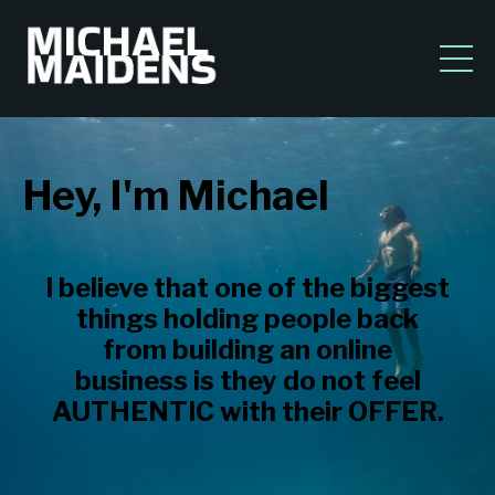
Hey, I'm Michael
I believe that one of the biggest
things holding people back
from building an online
business is they do not feel
AUTHENTIC with their OFFER.