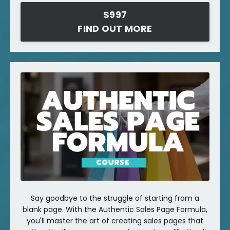
$997
FIND OUT MORE
Say goodbye to the struggle of starting from a
blank page. With the Authentic Sales Page Formula,
you'll master the art of creating sales pages that