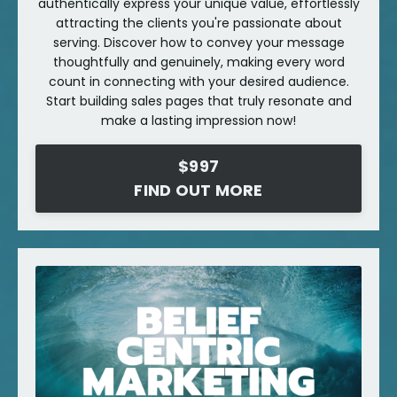
authentically express your unique value, effortlessly
attracting the clients you're passionate about
serving. Discover how to convey your message
thoughtfully and genuinely, making every word
count in connecting with your desired audience.
Start building sales pages that truly resonate and
make a lasting impression now!
$997
FIND OUT MORE