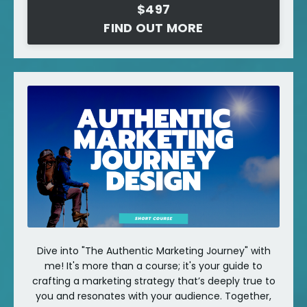
$497
FIND OUT MORE
Dive into "The Authentic Marketing Journey" with
me! It's more than a course; it's your guide to
crafting a marketing strategy that’s deeply true to
you and resonates with your audience. Together,