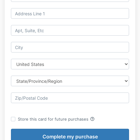
help_outline
Store this card for future purchases