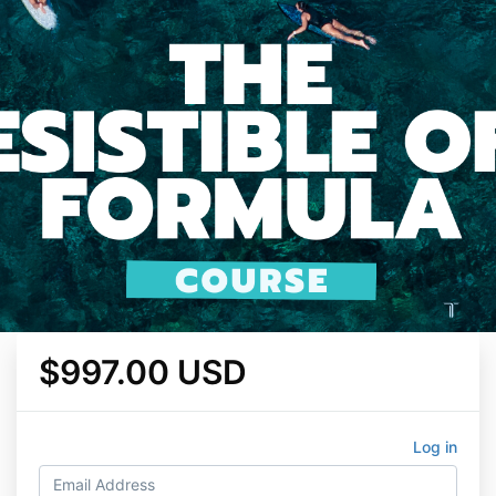
$997.00 USD
Log in