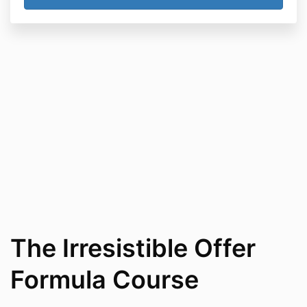
The Irresistible Offer
Formula Course