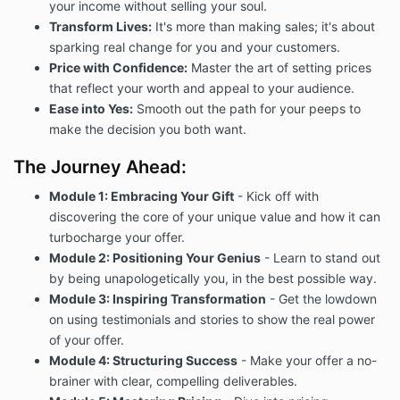
your income without selling your soul.
Transform Lives:
It's more than making sales; it's about
sparking real change for you and your customers.
Price with Confidence:
Master the art of setting prices
that reflect your worth and appeal to your audience.
Ease into Yes:
Smooth out the path for your peeps to
make the decision you both want.
The Journey Ahead:
Module 1: Embracing Your Gift
- Kick off with
discovering the core of your unique value and how it can
turbocharge your offer.
Module 2: Positioning Your Genius
- Learn to stand out
by being unapologetically you, in the best possible way.
Module 3: Inspiring Transformation
- Get the lowdown
on using testimonials and stories to show the real power
of your offer.
Module 4: Structuring Success
- Make your offer a no-
brainer with clear, compelling deliverables.