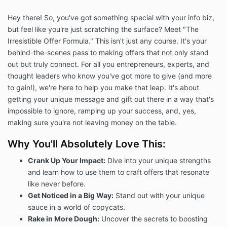
Hey there! So, you've got something special with your info biz,
but feel like you're just scratching the surface? Meet "The
Irresistible Offer Formula." This isn't just any course. It's your
behind-the-scenes pass to making offers that not only stand
out but truly connect. For all you entrepreneurs, experts, and
thought leaders who know you've got more to give (and more
to gain!), we're here to help you make that leap. It's about
getting your unique message and gift out there in a way that's
impossible to ignore, ramping up your success, and, yes,
making sure you're not leaving money on the table.
Why You'll Absolutely Love This:
Crank Up Your Impact:
Dive into your unique strengths
and learn how to use them to craft offers that resonate
like never before.
Get Noticed in a Big Way:
Stand out with your unique
sauce in a world of copycats.
Rake in More Dough:
Uncover the secrets to boosting